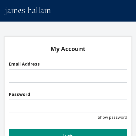
My Account
Email Address
Password
Show password
Login