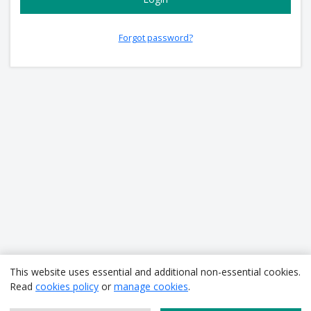
Forgot password?
This website uses essential and additional non-essential cookies.
Read
cookies policy
or
manage cookies
.